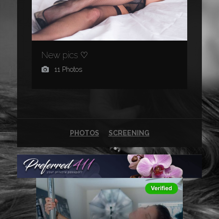
New pics ♡
11 Photos
PHOTOS
SCREENING