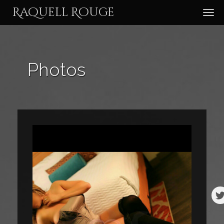
Raquell Rouge
TOG
NAV
Photos