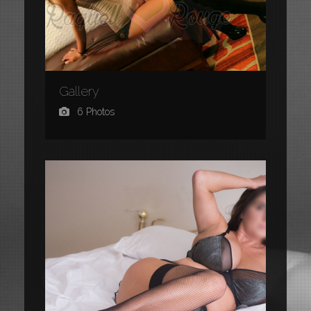
Gallery
6 Photos